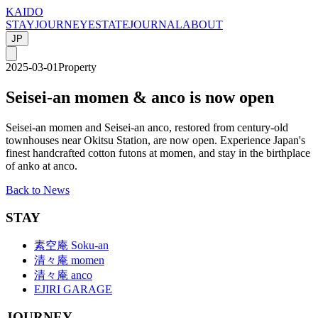
KAIDO
STAY
JOURNEY
ESTATE
JOURNAL
ABOUT
JP
2025-03-01
Property
Seisei-an momen & anco is now open
Seisei-an momen and Seisei-an anco, restored from century-old
townhouses near Okitsu Station, are now open. Experience Japan's
finest handcrafted cotton futons at momen, and stay in the birthplace
of anko at anco.
Back to News
STAY
素空庵 Soku-an
清々庵 momen
清々庵 anco
EJIRI GARAGE
JOURNEY