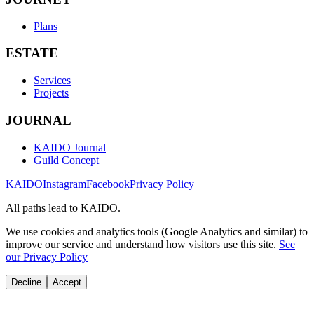
Plans
ESTATE
Services
Projects
JOURNAL
KAIDO Journal
Guild Concept
KAIDO
Instagram
Facebook
Privacy Policy
All paths lead to KAIDO.
We use cookies and analytics tools (Google Analytics and similar) to
improve our service and understand how visitors use this site.
See
our Privacy Policy
Decline
Accept